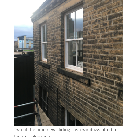
Two of the nine new sliding sash windows fitted to
the rear elevation.