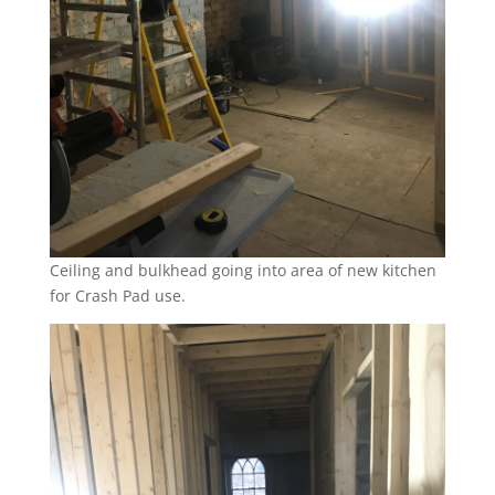
Ceiling and bulkhead going into area of new kitchen
for Crash Pad use.