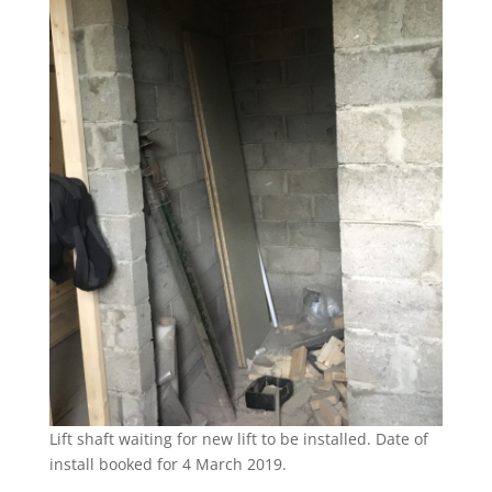
Lift shaft waiting for new lift to be installed. Date of
install booked for 4 March 2019.