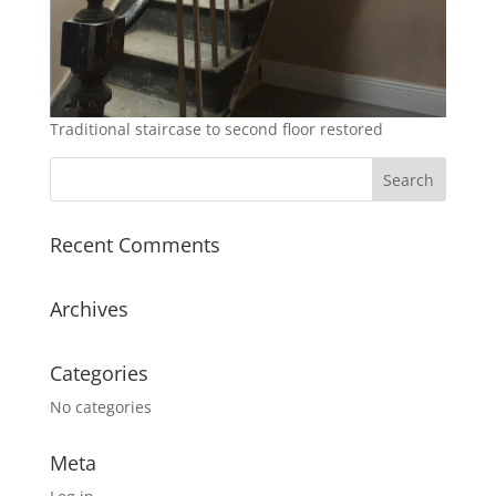
Traditional staircase to second floor restored
Recent Comments
Archives
Categories
No categories
Meta