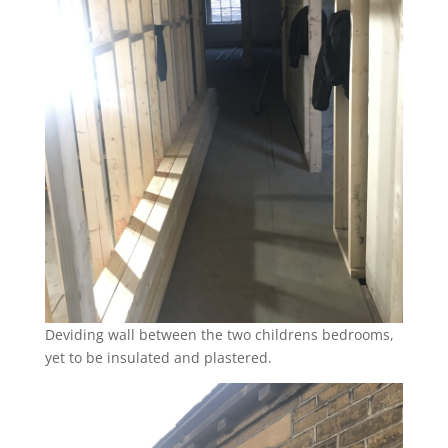
Deviding wall between the two childrens bedrooms,
yet to be insulated and plastered.