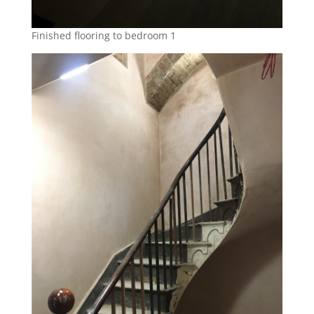
Finished flooring to bedroom 1