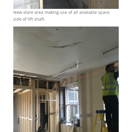
New store area making use of all avialable space
side of lift shaft.