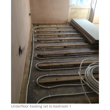
Underfloor heating set to bedroom 1