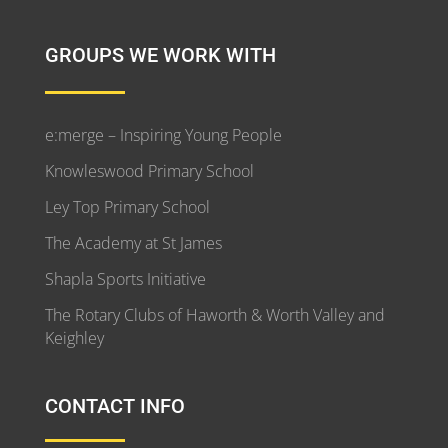
GROUPS WE WORK WITH
e:merge – Inspiring Young People
Knowleswood Primary School
Ley Top Primary School
The Academy at St James
Shapla Sports Initiative
The Rotary Clubs of Haworth & Worth Valley and
Keighley
CONTACT INFO