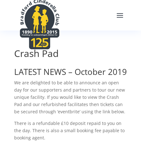
Crash Pad
LATEST NEWS – October 2019
We are delighted to be able to announce an open
day for our supporters and partners to tour our new
unique facility. If you would like to view the Crash
Pad and our refurbished facilitates then tickets can
be secured through ‘eventbrite’ using the link below.
There is a refundable £10 deposit repaid to you on
the day. There is also a small booking fee payable to
booking agent.