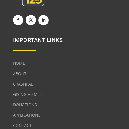
IMPORTANT LINKS
HOME
ABOUT
CRASHPAD
GIVING A SMILE
DONATIONS
APPLICATIONS
CONTACT