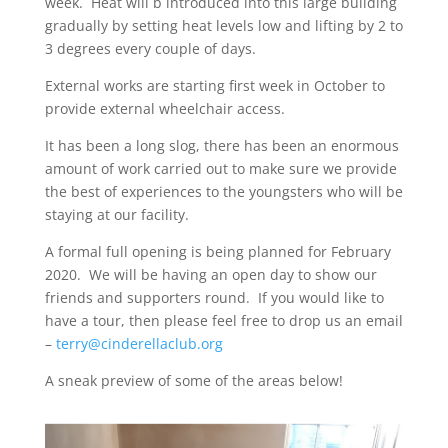
week. Heat will b introduced into this large building
gradually by setting heat levels low and lifting by 2 to
3 degrees every couple of days.
External works are starting first week in October to
provide external wheelchair access.
It has been a long slog, there has been an enormous
amount of work carried out to make sure we provide
the best of experiences to the youngsters who will be
staying at our facility.
A formal full opening is being planned for February
2020. We will be having an open day to show our
friends and supporters round. If you would like to
have a tour, then please feel free to drop us an email
–
terry@cinderellaclub.org
A sneak preview of some of the areas below!