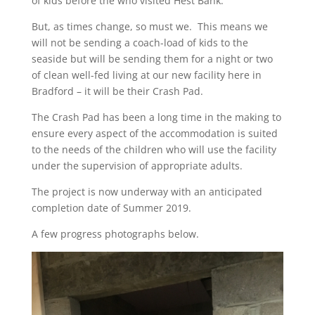
of kids before the who visited Hest Bank.
But, as times change, so must we. This means we
will not be sending a coach-load of kids to the
seaside but will be sending them for a night or two
of clean well-fed living at our new facility here in
Bradford – it will be their Crash Pad.
The Crash Pad has been a long time in the making to
ensure every aspect of the accommodation is suited
to the needs of the children who will use the facility
under the supervision of appropriate adults.
The project is now underway with an anticipated
completion date of Summer 2019.
A few progress photographs below.