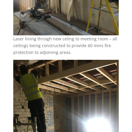
Laser lining throigh new celing to meeting room – all
ceilings being constructed to provide 60 mins fire
protection to adjoining areas.