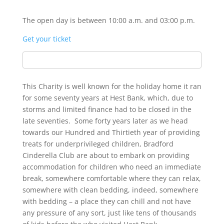
The open day is between 10:00 a.m. and 03:00 p.m.
Get your ticket
This Charity is well known for the holiday home it ran
for some seventy years at Hest Bank, which, due to
storms and limited finance had to be closed in the
late seventies. Some forty years later as we head
towards our Hundred and Thirtieth year of providing
treats for underprivileged children, Bradford
Cinderella Club are about to embark on providing
accommodation for children who need an immediate
break, somewhere comfortable where they can relax,
somewhere with clean bedding, indeed, somewhere
with bedding – a place they can chill and not have
any pressure of any sort, just like tens of thousands