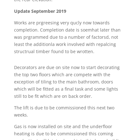
Update September 2019
Works are prgreesing very qucly now towards
completion. Completion date is soemhat later than
was prgrammed due to a number of factorsd, not
least the additionla work involved with repalcing
structrual timber found to be wrotten.
Decorators are due on site now to start decorating
the top two floors which are compete with the
exception of tiling to the main bathroom, doors
which will be fitted as a final task and some lights
still to be fit which are on back order.
The lift is due to be commissioned this next two
weeks.
Gas is now installed on site and the underfloor
heating is due to be commissioned this coming