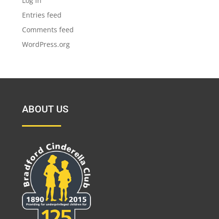
Log in
Entries feed
Comments feed
WordPress.org
ABOUT US